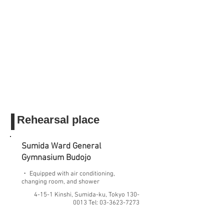
Rehearsal place
Sumida Ward General
Gymnasium
Budojo
・ Equipped with air conditioning,
changing room, and shower
4-15-1 Kinshi, Sumida-ku, Tokyo
130-
0013
Tel:
03-3623-7273