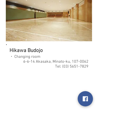
Hikawa Budojo
・ Changing room
6-6-14 Akasaka, Minato-ku,
107-0062
Tel:
(03) 5651-7829