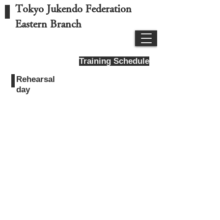
Tokyo Jukendo Federation
Eastern Branch
Training Schedule
Rehearsal
day